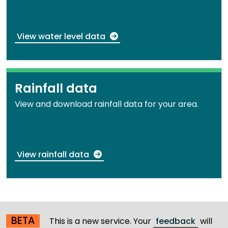
View water level data
Rainfall data
View and download rainfall data for your area.
View rainfall data
BETA
This is a new service. Your
feedback
will