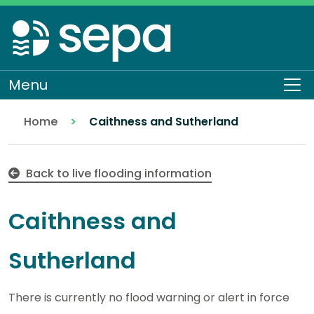
Skip
to
main
content
Menu
Op
Home
Caithness and Sutherland
Back to live flooding information
Caithness and
Sutherland
There is currently no flood warning or alert in force