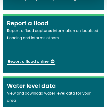
Report a flood
Report a flood captures information on localised
flooding and informs others.
Report a flood online
Water level data
View and download water level data for your
area.