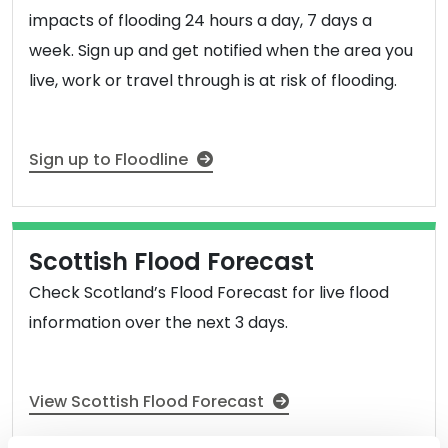
impacts of flooding 24 hours a day, 7 days a
week. Sign up and get notified when the area you
live, work or travel through is at risk of flooding.
Sign up to Floodline
Scottish Flood Forecast
Check Scotland’s Flood Forecast for live flood
information over the next 3 days.
View Scottish Flood Forecast