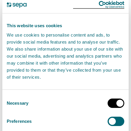
How to prepare for flooding
With changes to our weather, flooding is
This website uses cookies
happening more often so it’s likely that you or
We use cookies to personalise content and ads, to
provide social media features and to analyse our traffic.
someone you know will be affected. Are you
We also share information about your use of our site with
prepared?
our social media, advertising and analytics partners who
may combine it with other information that you’ve
provided to them or that they’ve collected from your use
of their services.
Prepare for flooding
Consent
Necessary
Selection
What flood alerts and
warnings mean
Preferences
Find out what the different flood alert and