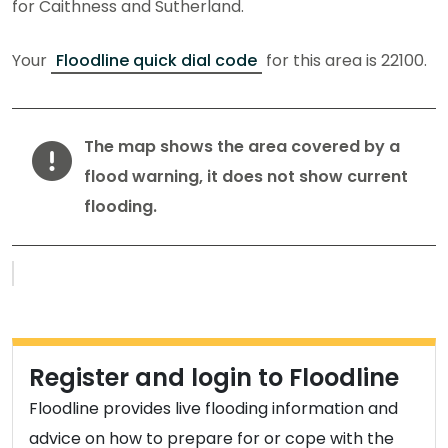
for Caithness and Sutherland.
Your
Floodline quick dial code
for this area is 22100.
Warning
The map shows the area covered by a
flood warning, it does not show current
flooding.
Flood warnings and alerts map
Register and login to Floodline
Floodline provides live flooding information and
advice on how to prepare for or cope with the