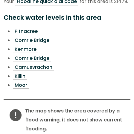
Your
Floodline quick dial code
for this area is 21479.
Check water levels in this area
Pitnacree
Comrie Bridge
Kenmore
Comrie Bridge
Camusvrachan
Killin
Moar
Warning
The map shows the area covered by a
flood warning, it does not show current
flooding.