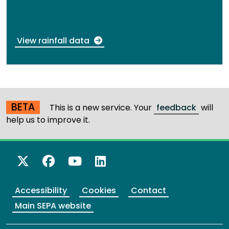
View rainfall data
BETA
This is a new service. Your
feedback
will
help us to improve it.
X Twitter
Facebook
YouTube
LinkedIn
Accessibility
Cookies
Contact
Main SEPA website