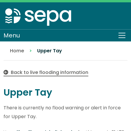
Skip
to
main
content
Menu
Op
Home
Upper Tay
Back to live flooding information
Upper Tay
There is currently no flood warning or alert in force
for Upper Tay.