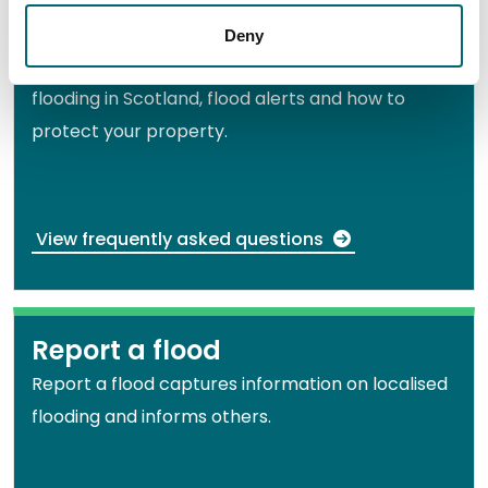
Frequently asked questions
Deny
Get answers to common questions about
flooding in Scotland, flood alerts and how to
protect your property.
View frequently asked questions
Report a flood
Report a flood captures information on localised
flooding and informs others.