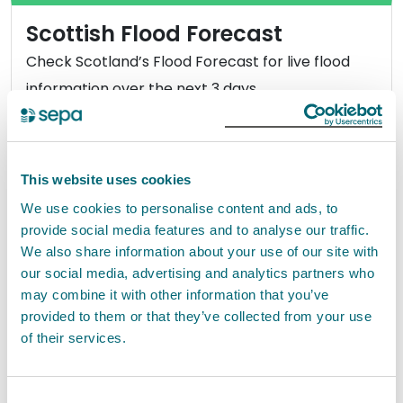
Scottish Flood Forecast
Check Scotland’s Flood Forecast for live flood
information over the next 3 days.
View Scottish Flood Forecast
This website uses cookies
We use cookies to personalise content and ads, to
provide social media features and to analyse our traffic.
How to prepare for flooding
We also share information about your use of our site with
our social media, advertising and analytics partners who
With changes to our weather, flooding is
may combine it with other information that you’ve
happening more often so it’s likely that you or
provided to them or that they’ve collected from your use
someone you know will be affected. Are you
of their services.
prepared?
Consent