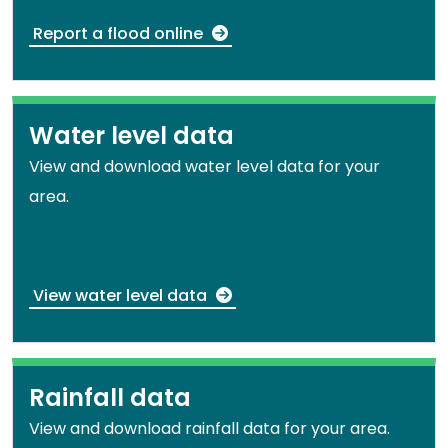
Report a flood online
Water level data
View and download water level data for your
area.
View water level data
Rainfall data
View and download rainfall data for your area.