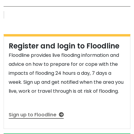
Flood warnings and alerts map
Register and login to Floodline
Floodline provides live flooding information and
advice on how to prepare for or cope with the
impacts of flooding 24 hours a day, 7 days a
week. Sign up and get notified when the area you
live, work or travel through is at risk of flooding.
Sign up to Floodline